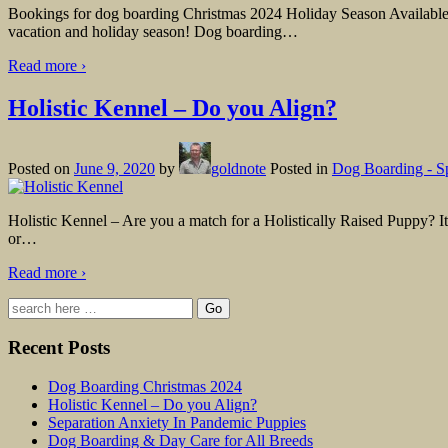
Bookings for dog boarding Christmas 2024 Holiday Season Available R
vacation and holiday season! Dog boarding
…
Read more ›
Holistic Kennel – Do you Align?
Posted on
June 9, 2020
by
goldnote
Posted in
Dog Boarding - S
Holistic Kennel – Are you a match for a Holistically Raised Puppy? It’
or
…
Read more ›
Search
for:
Recent Posts
Dog Boarding Christmas 2024
Holistic Kennel – Do you Align?
Separation Anxiety In Pandemic Puppies
Dog Boarding & Day Care for All Breeds