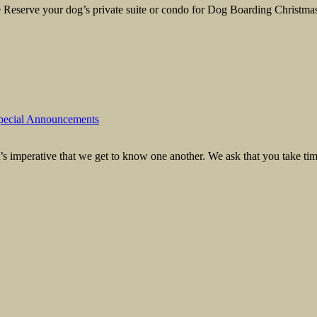
eserve your dog’s private suite or condo for Dog Boarding Christmas 
pecial Announcements
s imperative that we get to know one another. We ask that you take time t