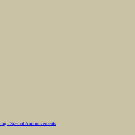
ing - Special Announcements