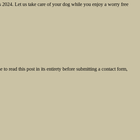
2024. Let us take care of your dog while you enjoy a worry free
o read this post in its entirety before submitting a contact form,