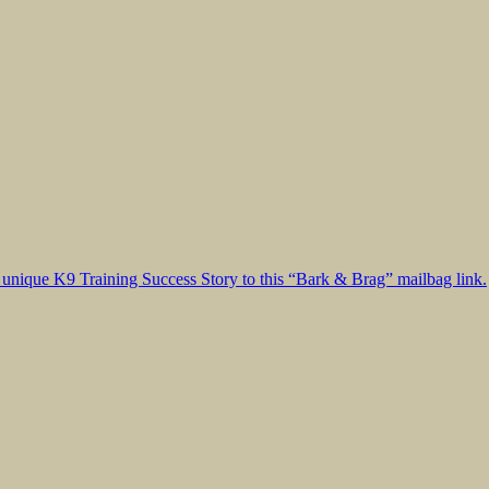
unique K9 Training Success Story to this “Bark & Brag” mailbag link.