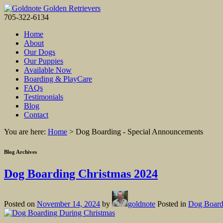
705-322-6134
Home
About
Our Dogs
Our Puppies
Available Now
Boarding & PlayCare
FAQs
Testimonials
Blog
Contact
You are here:
Home
>
Dog Boarding - Special Announcements
Blog Archives
Dog Boarding Christmas 2024
Posted on
November 14, 2024
by
goldnote
Posted in
Dog Board