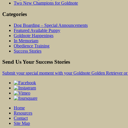
Two New Champions for Goldnote
Categories
Dog Boarding – Special Announcements
Featured Available Puppy
Goldnote Happenings
In Memoriam
Obedience Training
Success Stories
Send Us Your Success Stories
Submit your special moment with your Goldnote Golden Retriever or 
Home
Resources
Contact
Site Map