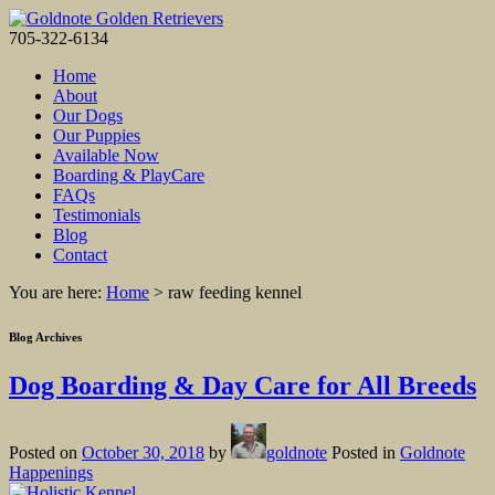
705-322-6134
Home
About
Our Dogs
Our Puppies
Available Now
Boarding & PlayCare
FAQs
Testimonials
Blog
Contact
You are here:
Home
>
raw feeding kennel
Blog Archives
Dog Boarding & Day Care for All Breeds
Posted on
October 30, 2018
by
goldnote
Posted in
Goldnote
Happenings