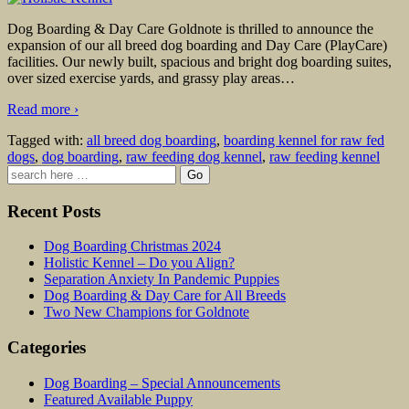
Dog Boarding & Day Care Goldnote is thrilled to announce the
expansion of our all breed dog boarding and Day Care (PlayCare)
facilities. Our newly built, spacious and bright dog boarding suites,
over sized exercise yards, and grassy play areas
…
Read more ›
Tagged with:
all breed dog boarding
,
boarding kennel for raw fed
dogs
,
dog boarding
,
raw feeding dog kennel
,
raw feeding kennel
Search
for:
Recent Posts
Dog Boarding Christmas 2024
Holistic Kennel – Do you Align?
Separation Anxiety In Pandemic Puppies
Dog Boarding & Day Care for All Breeds
Two New Champions for Goldnote
Categories
Dog Boarding – Special Announcements
Featured Available Puppy