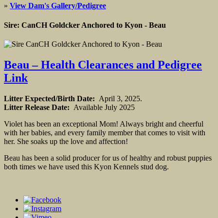
»
View Dam's Gallery/Pedigree
Sire: CanCH Goldcker Anchored to Kyon - Beau
Beau – Health Clearances and Pedigree
Link
Litter Expected/Birth Date:
April 3, 2025.
Litter Release Date:
Available July 2025
Violet has been an exceptional Mom! Always bright and cheerful
with her babies, and every family member that comes to visit with
her. She soaks up the love and affection!
Beau has been a solid producer for us of healthy and robust puppies
both times we have used this Kyon Kennels stud dog.