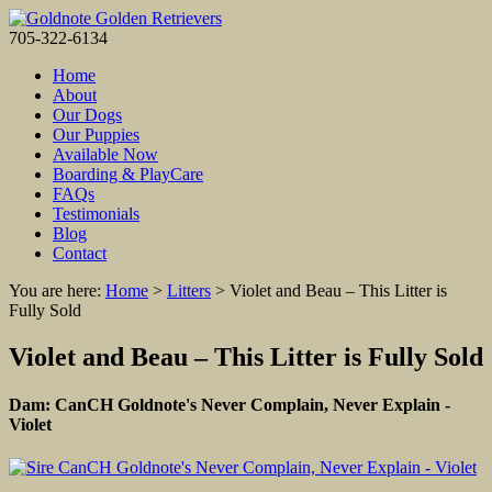
705-322-6134
Home
About
Our Dogs
Our Puppies
Available Now
Boarding & PlayCare
FAQs
Testimonials
Blog
Contact
You are here:
Home
>
Litters
>
Violet and Beau – This Litter is
Fully Sold
Violet and Beau – This Litter is Fully Sold
Dam: CanCH Goldnote's Never Complain, Never Explain -
Violet