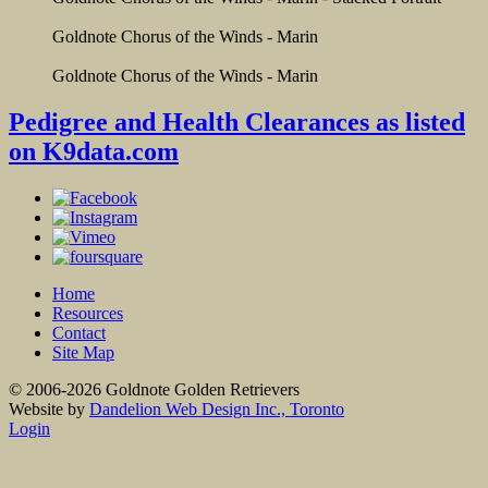
Goldnote Chorus of the Winds - Marin
Goldnote Chorus of the Winds - Marin
Pedigree and Health Clearances as listed
on K9data.com
Home
Resources
Contact
Site Map
© 2006-2026 Goldnote Golden Retrievers
Website by
Dandelion Web Design Inc., Toronto
Login