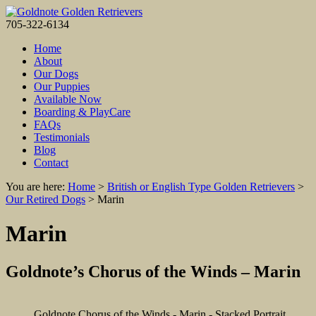
705-322-6134
Home
About
Our Dogs
Our Puppies
Available Now
Boarding & PlayCare
FAQs
Testimonials
Blog
Contact
You are here:
Home
>
British or English Type Golden Retrievers
>
Our Retired Dogs
>
Marin
Marin
Goldnote’s Chorus of the Winds – Marin
Goldnote Chorus of the Winds - Marin - Stacked Portrait