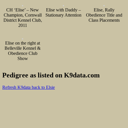
CH ‘Elise’ – New
Elise with Daddy –
Elise, Rally
Champion, Cornwall
Stationary Attention
Obedience Title and
District Kennel Club,
Class Placements
2011
Elise on the right at
Belleville Kennel &
Obedience Club
Show
Pedigree as listed on K9data.com
Refresh K9data back to Elsie