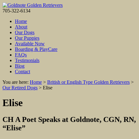
705-322-6134
Home
About
Our Dogs
Our Puppies
Available Now
Boarding & PlayCare
FAQs
Testimonials
Blog
Contact
You are here:
Home
>
British or English Type Golden Retrievers
>
Our Retired Dogs
>
Elise
Elise
CH A Poet Speaks at Goldnote, CGN, RN,
“Elise”