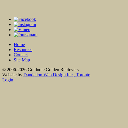
Home
Resources
Contact
Site Map
© 2006-2026 Goldnote Golden Retrievers
Website by
Dandelion Web Design Inc., Toronto
Login