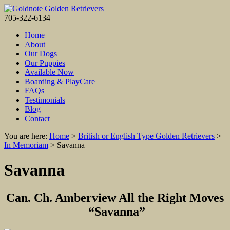
705-322-6134
Home
About
Our Dogs
Our Puppies
Available Now
Boarding & PlayCare
FAQs
Testimonials
Blog
Contact
You are here:
Home
>
British or English Type Golden Retrievers
>
In Memoriam
>
Savanna
Savanna
Can. Ch. Amberview All the Right Moves
“Savanna”