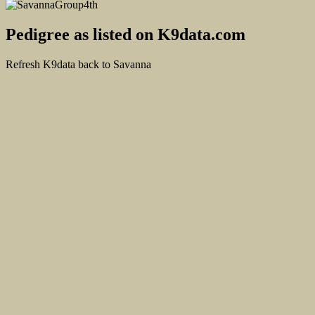
Pedigree as listed on K9data.com
Refresh K9data back to Savanna