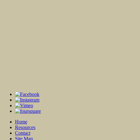
Home
Resources
Contact
Site Map