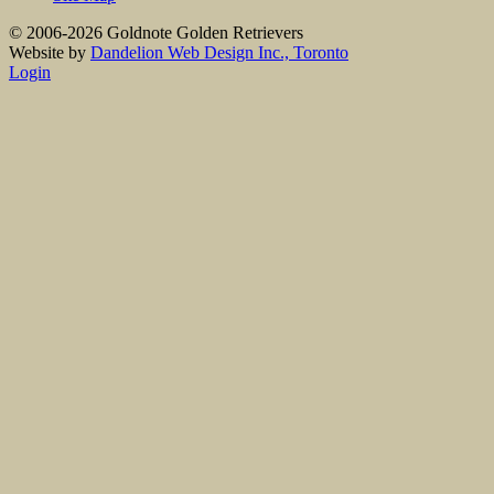
© 2006-2026 Goldnote Golden Retrievers
Website by
Dandelion Web Design Inc., Toronto
Login